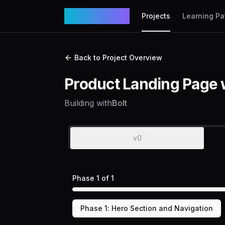
VibeCodex
Projects
Learning Pa
Back to Project Overview
Product Landing Page 
Building with
Bolt
v0
Phase
1
of
1
Phase
1
:
Hero Section and Navigation