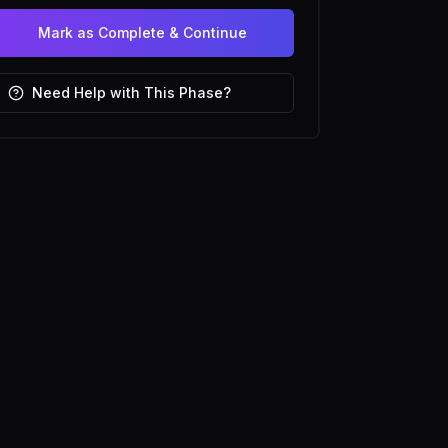
Mark as Complete & Continue
Need Help with This Phase?