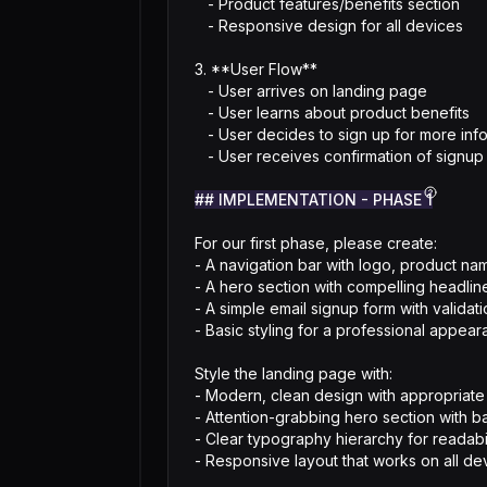
   - Product features/benefits section

   - Responsive design for all devices

3. **User Flow**

   - User arrives on landing page

   - User learns about product benefits

   - User decides to sign up for more information

   - User receives confirmation of signup

## IMPLEMENTATION - PHASE 1
For our first phase, please create:

- A navigation bar with logo, product nam
- A hero section with compelling headline
- A simple email signup form with validati
- Basic styling for a professional appear
Style the landing page with:

- Modern, clean design with appropriate
- Attention-grabbing hero section with b
- Clear typography hierarchy for readabili
- Responsive layout that works on all de