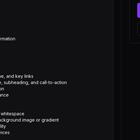
e, and key links

, subheading, and call-to-action

on

ance

 whitespace

ackground image or gradient

ty

vices