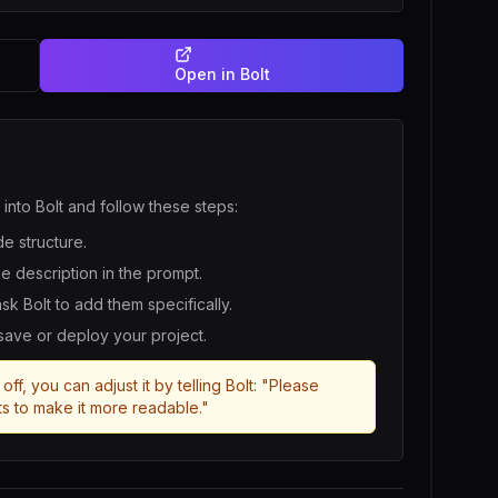
Open in
Bolt
 into
Bolt
and follow these steps:
de structure.
he description in the prompt.
 ask
Bolt
to add them specifically.
 save or deploy your project.
off, you can adjust it by telling
Bolt
: "Please
s to make it more readable."