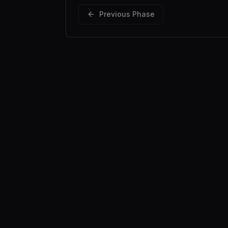
Previous Phase