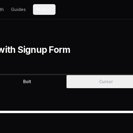
th
Guides
More
with Signup Form
Bolt
Cursor