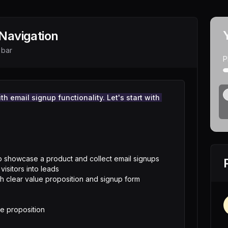
Navigation
 bar
P
h email signup functionality. Let's start with 