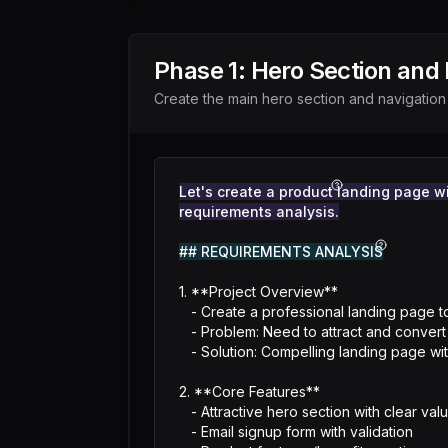
Phase
1
:
Hero Section and 
Create the main hero section and navigation
Let's create a product landing page wit
requirements analysis.
## REQUIREMENTS ANALYSIS
1. **Project Overview**

   - Create a professional landing page to showcase a product and collect email signups

   - Problem: Need to attract and convert visitors into leads

   - Solution: Compelling landing page with clear value proposition and signup form

2. **Core Features**

   - Attractive hero section with clear value proposition

   - Email signup form with validation
