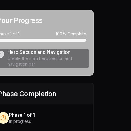
Your Progress
hase
1
of
1
100
% Complete
Hero Section and Navigation
1
Create the main hero section and
navigation bar
Phase Completion
Phase
1
of
1
In progress