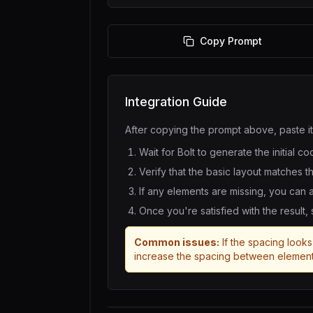
Copy Prompt
Integration Guide
After copying the prompt above, paste it
Wait for
Bolt
to generate the initial co
Verify that the basic layout matches t
If any elements are missing, you can
Once you're satisfied with the result,
Common issues:
If the spacing looks 
increase the spacing between element