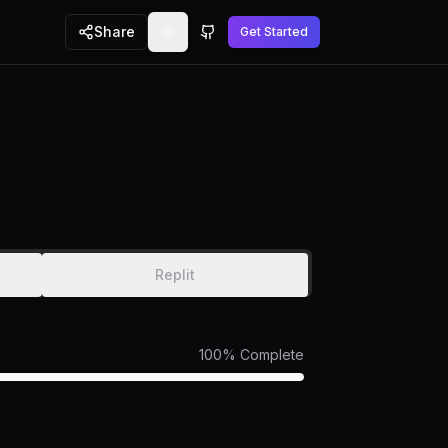
Share
Get Started
Toggle theme
GitHub
Replit
100
% Complete