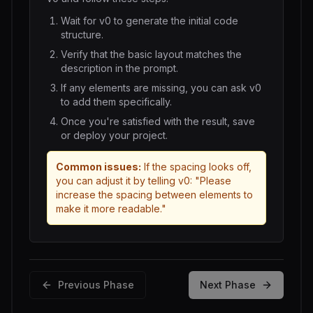
Wait for
v0
to generate the initial code
structure.
Verify that the basic layout matches the
description in the prompt.
If any elements are missing, you can ask
v0
to add them specifically.
Once you're satisfied with the result, save
or deploy your project.
Common issues:
If the spacing looks off,
you can adjust it by telling
v0
: "Please
increase the spacing between elements to
make it more readable."
Previous Phase
Next Phase