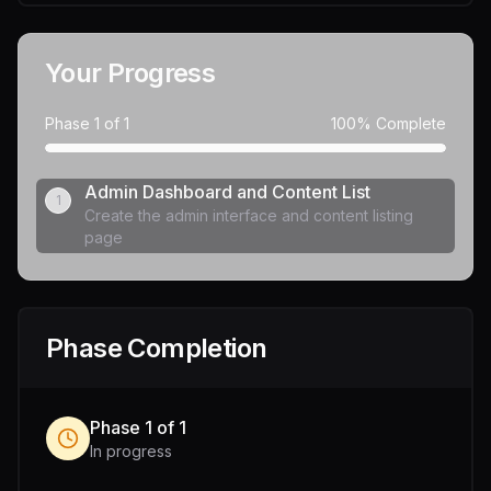
Your Progress
Phase
1
of
1
100
% Complete
Admin Dashboard and Content List
1
Create the admin interface and content listing
page
Phase Completion
Phase
1
of
1
In progress