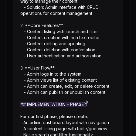
way to manage their content

   - Solution: Admin interface with CRUD 
operations for content management

2. **Core Features**

   - Content listing with search and filter

   - Content creation with rich text editor

   - Content editing and updating

   - Content deletion with confirmation

   - User authentication and authorization

3. **User Flow**

   - Admin logs in to the system

   - Admin views list of existing content

   - Admin can create, edit, or delete content

   - Admin can publish or unpublish content

## IMPLEMENTATION - PHASE 1
For our first phase, please create:

- An admin dashboard layout with navigation

- A content listing page with table/grid view

- Basic search and filter functionality
