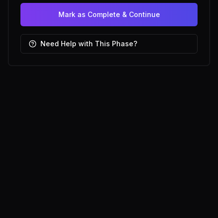
Mark as Complete & Continue
Need Help with This Phase?