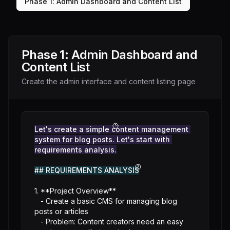
Phase
1
:
Admin Dashboard and Content List
Phase
1
:
Admin Dashboard and
Content List
Create the admin interface and content listing page
Let's create a simple content management 
system for blog posts. Let's start with 
requirements analysis.
## REQUIREMENTS ANALYSIS
1. **Project Overview**

   - Create a basic CMS for managing blog 
posts or articles

   - Problem: Content creators need an easy 