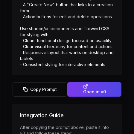
- A "Create New" button that links to a creation 
form

- Action buttons for edit and delete operations

Use shadcn/ui components and Tailwind CSS 
for styling with:

- Clean, functional design focused on usability

- Clear visual hierarchy for content and actions

- Responsive layout that works on desktop and 
tablets

- Consistent styling for interactive elements
Copy Prompt
Open in
v0
Integration Guide
After copying the prompt above, paste it into
v0
and follow these steps: