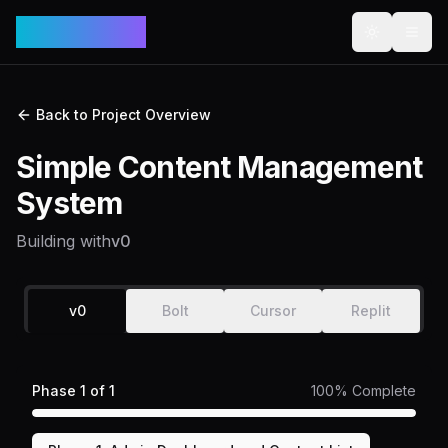
VibeCodex
Toggle th
Togg
Back to Project Overview
Simple Content Management
System
Building with
v0
v0
Bolt
Cursor
Replit
Phase
1
of
1
100
% Complete